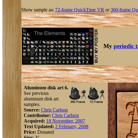
Show sample as:
72-frame QuickTime VR
or
360-frame Qu
My
periodic 
Aluminum disk art 6.
See previous
aluminum disk art
samples.
Source:
Chris Carlson
Contributor:
Chris Carlson
Acquired:
18 November, 2007
Text Updated:
2 February, 2008
Price:
Donated
Size:
3"