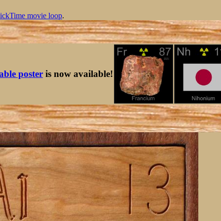
ickTime movie loop
.
table poster
is now available!