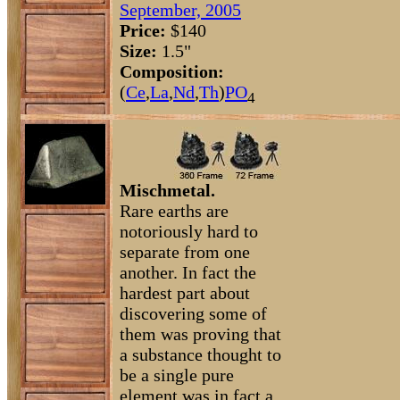
September, 2005
Price:
$140
Size:
1.5"
Composition:
(
Ce
,
La
,
Nd
,
Th
)
P
O
4
Mischmetal.
Rare earths are
notoriously hard to
separate from one
another. In fact the
hardest part about
discovering some of
them was proving that
a substance thought to
be a single pure
element was in fact a