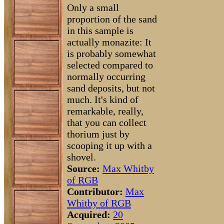
Only a small
proportion of the sand
in this sample is
actually monazite: It
is probably somewhat
selected compared to
normally occurring
sand deposits, but not
much. It's kind of
remarkable, really,
that you can collect
thorium just by
scooping it up with a
shovel.
Source:
Max Whitby
of RGB
Contributor:
Max
Whitby of RGB
Acquired:
20