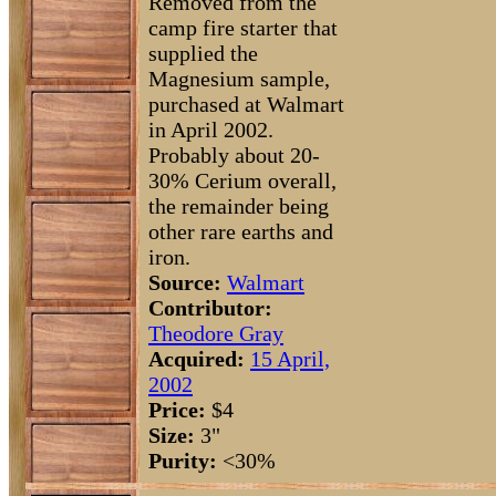
Removed from the
camp fire starter that
supplied the
Magnesium sample,
purchased at Walmart
in April 2002.
Probably about 20-
30% Cerium overall,
the remainder being
other rare earths and
iron.
Source:
Walmart
Contributor:
Theodore Gray
Acquired:
15 April,
2002
Price:
$4
Size:
3"
Purity:
<30%