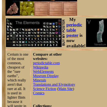
My
periodic
table
poster
is
now
available!
Cerium is one
Compare at other
of the most
websites:
common,
periodictable.com
cheapest of
Wikipedia
the "rare
WebElements
earths",
Museum Display
which really
Minerals
aren't that
Translations and Etymology
rare at all. It
Science Fiction
(
Main Site
)
is used in
Comics
lighter flints
because it
will ignite in
Collections: