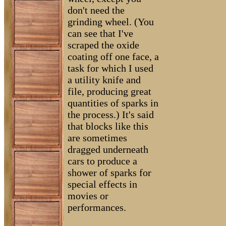
don't need the
grinding wheel. (You
can see that I've
scraped the oxide
coating off one face, a
task for which I used
a utility knife and
file, producing great
quantities of sparks in
the process.) It's said
that blocks like this
are sometimes
dragged underneath
cars to produce a
shower of sparks for
special effects in
movies or
performances.