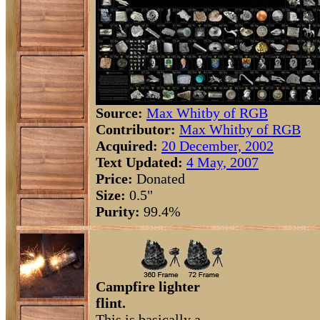
Source:
Max Whitby of RGB
Contributor:
Max Whitby of RGB
Acquired:
20 December, 2002
Text Updated:
4 May, 2007
Price:
Donated
Size:
0.5"
Purity:
99.4%
Campfire lighter
flint.
This is basically a