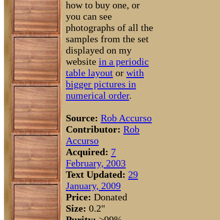
how to buy one, or
you can see
photographs of all the
samples from the set
displayed on my
website
in a periodic
table layout
or
with
bigger pictures in
numerical order
.
Source:
Rob Accurso
Contributor:
Rob
Accurso
Acquired:
7
February, 2003
Text Updated:
29
January, 2009
Price:
Donated
Size:
0.2"
Purity:
>99%