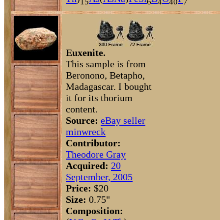
15
6
4
40
7
Euxenite.
This sample is from
Beronono, Betapho,
Madagascar. I bought
it for its thorium
content.
Source:
eBay seller
minwreck
Contributor:
Theodore Gray
Acquired:
20
September, 2005
Price:
$20
Size:
0.75"
Composition: