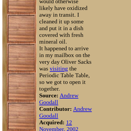
would otherwise
likely have oxidized
away in transit. I
cleaned it up some
and put it in a dish
covered with fresh
mineral oil.
It happened to arrive
in my mailbox on the
very day Oliver Sacks
was
visiting
the
Periodic Table Table,
so we got to open it
together.
Source:
Andrew
Goodall
Contributor:
Andrew
Goodall
Acquired:
12
November, 2002