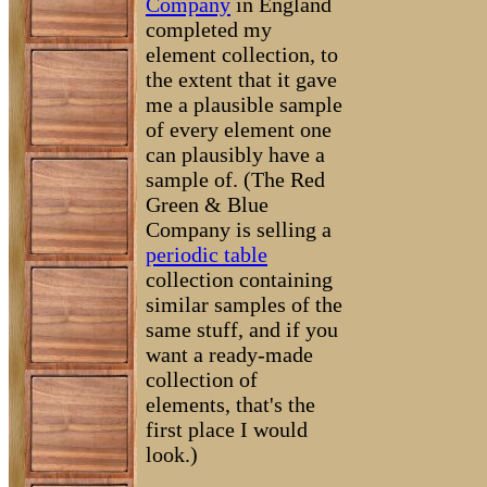
Company
in England
completed my
element collection, to
the extent that it gave
me a plausible sample
of every element one
can plausibly have a
sample of. (The Red
Green & Blue
Company is selling a
periodic table
collection containing
similar samples of the
same stuff, and if you
want a ready-made
collection of
elements, that's the
first place I would
look.)