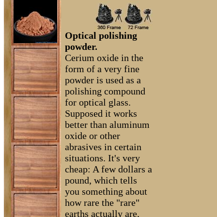
Optical polishing
powder.
Cerium oxide in the
form of a very fine
powder is used as a
polishing compound
for optical glass.
Supposed it works
better than aluminum
oxide or other
abrasives in certain
situations. It's very
cheap: A few dollars a
pound, which tells
you something about
how rare the "rare"
earths actually are,