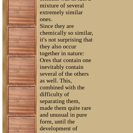
mixture of several
extremely similar
ones.
Since they are
chemically so similar,
it's not surprising that
they also occur
together in nature:
Ores that contain one
inevitably contain
several of the others
as well. This,
combined with the
difficulty of
separating them,
made them quite rare
and unusual in pure
form, until the
development of