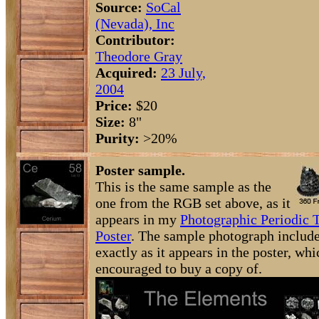
Source:
SoCal
(Nevada), Inc
Contributor:
Theodore Gray
Acquired:
23 July,
2004
Price:
$20
Size:
8"
Purity:
>20%
Poster sample.
This is the same sample as the
one from the RGB set above, as it
appears in my
Photographic Periodic 
Poster
. The sample photograph include
exactly as it appears in the poster, wh
encouraged to buy a copy of.