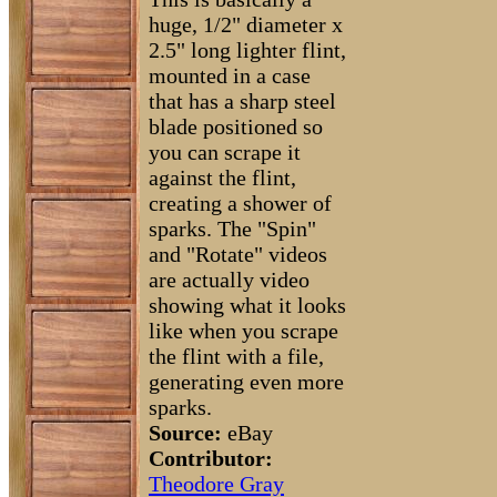
huge, 1/2" diameter x
2.5" long lighter flint,
mounted in a case
that has a sharp steel
blade positioned so
you can scrape it
against the flint,
creating a shower of
sparks. The "Spin"
and "Rotate" videos
are actually video
showing what it looks
like when you scrape
the flint with a file,
generating even more
sparks.
Source:
eBay
Contributor:
Theodore Gray