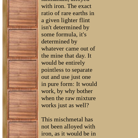
with iron. The exact
ratio of rare earths in
a given lighter flint
isn't determined by
some formula, it's
determined by
whatever came out of
the mine that day. It
would be entirely
pointless to separate
out and use just one
in pure form: It would
work, by why bother
when the raw mixture
works just as well?
This mischmetal has
not been alloyed with
iron, as it would be in