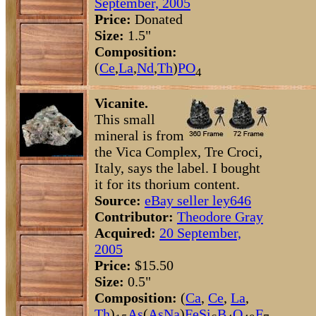
September, 2005
Price:
Donated
Size:
1.5"
Composition:
(
Ce
,
La
,
Nd
,
Th
)
P
O
4
Vicanite.
This small
mineral is from
the Vica Complex, Tre Croci,
Italy, says the label. I bought
it for its thorium content.
Source:
eBay seller ley646
Contributor:
Theodore Gray
Acquired:
20 September,
2005
Price:
$15.50
Size:
0.5"
Composition:
(
Ca
,
Ce
,
La
,
Th
)
As
(
As
Na
)
Fe
Si
B
O
F