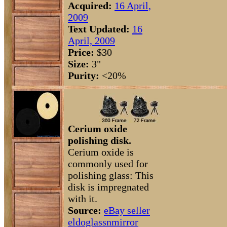
Acquired:
16 April,
2009
Text Updated:
16
April, 2009
Price:
$30
Size:
3"
Purity:
<20%
Cerium oxide
polishing disk.
Cerium oxide is
commonly used for
polishing glass: This
disk is impregnated
with it.
Source:
eBay seller
eldoglassnmirror