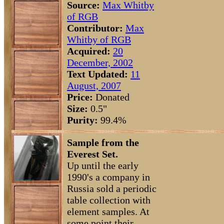
Source:
Max Whitby
of RGB
Contributor:
Max
Whitby of RGB
Acquired:
20
December, 2002
Text Updated:
11
August, 2007
Price:
Donated
Size:
0.5"
Purity:
99.4%
Sample from the
Everest Set.
Up until the early
1990's a company in
Russia sold a periodic
table collection with
element samples. At
some point their