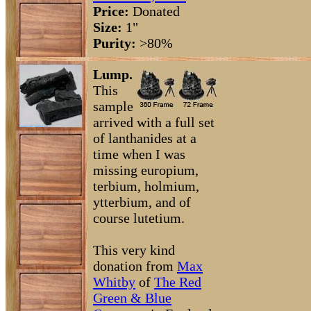
Price:
Donated
Size:
1"
Purity:
>80%
Lump.
This
sample
arrived with a full set
of lanthanides at a
time when I was
missing europium,
terbium, holmium,
ytterbium, and of
course lutetium.
This very kind
donation from
Max
Whitby
of
The Red
Green & Blue