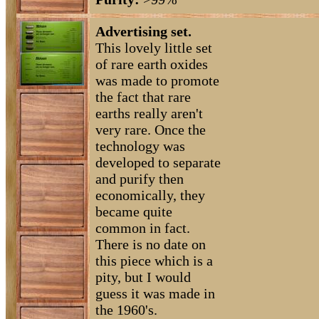
Advertising set.
This lovely little set
of rare earth oxides
was made to promote
the fact that rare
earths really aren't
very rare. Once the
technology was
developed to separate
and purify then
economically, they
became quite
common in fact.
There is no date on
this piece which is a
pity, but I would
guess it was made in
the 1960's.