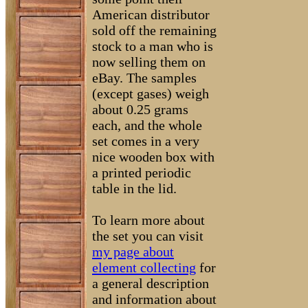
American distributor
sold off the remaining
stock to a man who is
now selling them on
eBay. The samples
(except gases) weigh
about 0.25 grams
each, and the whole
set comes in a very
nice wooden box with
a printed periodic
table in the lid.
To learn more about
the set you can visit
my page about
element collecting
for
a general description
and information about