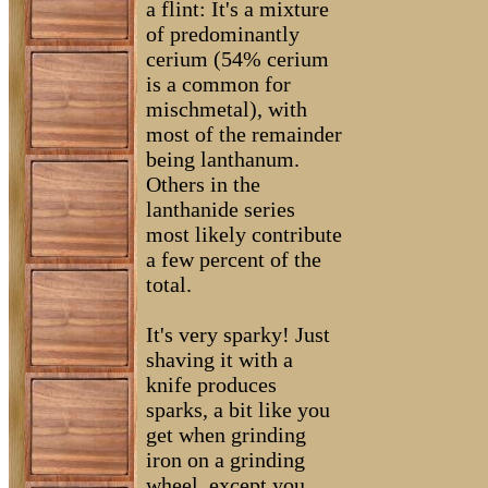
a flint: It's a mixture
of predominantly
cerium (54% cerium
is a common for
mischmetal), with
most of the remainder
being lanthanum.
Others in the
lanthanide series
most likely contribute
a few percent of the
total.
It's very sparky! Just
shaving it with a
knife produces
sparks, a bit like you
get when grinding
iron on a grinding
wheel, except you