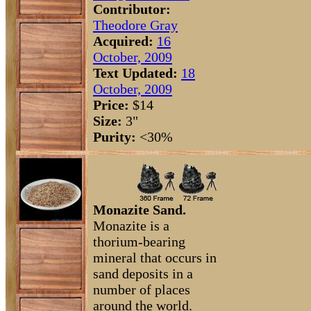
Contributor:
Theodore Gray
Acquired:
16
October, 2009
Text Updated:
18
October, 2009
Price:
$14
Size:
3"
Purity:
<30%
Monazite Sand.
Monazite is a
thorium-bearing
mineral that occurs in
sand deposits in a
number of places
around the world.