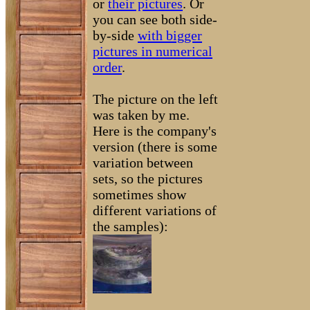
or
their pictures
. Or
you can see both side-
by-side
with bigger
pictures in numerical
order
.
The picture on the left
was taken by me.
Here is the company's
version (there is some
variation between
sets, so the pictures
sometimes show
different variations of
the samples):