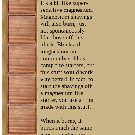
It's a bit like super-
sensitive magnesium.
Magnesium shavings
will also burn, just
not spontaneously
like those off this
block. Blocks of
magnesium are
commonly sold as
camp fire starters, but
this stuff would work
way
better! In fact, to
start the shavings off
a magnesium fire
starter, you use a flint
made with this stuff.
When it burns, it
burns much the same
way as magnesium.