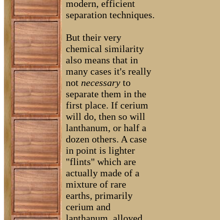
modern, efficient
separation techniques.
But their very
chemical similarity
also means that in
many cases it's really
not
necessary
to
separate them in the
first place. If cerium
will do, then so will
lanthanum, or half a
dozen others. A case
in point is lighter
"flints" which are
actually made of a
mixture of rare
earths, primarily
cerium and
lanthanum, alloyed