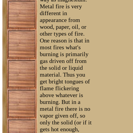
Metal fire is very
different in
appearance from
wood, paper, oil, or
other types of fire.
One reason is that in
most fires what's
burning is primarily
gas driven off from
the solid or liquid
material. Thus you
get bright tongues of
flame flickering
above whatever is
burning. But in a
metal fire there is no
vapor given off, so
only the solid (or if it
gets hot enough,