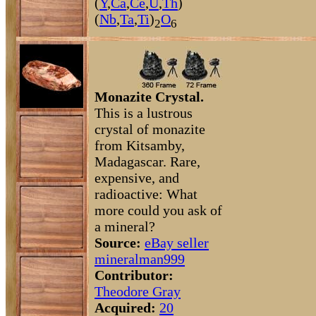
(
Y
,
Ca
,
Ce
,
U
,
Th
)
(
Nb
,
Ta
,
Ti
)
O
2
6
Monazite Crystal.
This is a lustrous
crystal of monazite
from Kitsamby,
Madagascar. Rare,
expensive, and
radioactive: What
more could you ask of
a mineral?
Source:
eBay seller
mineralman999
Contributor:
Theodore Gray
Acquired:
20