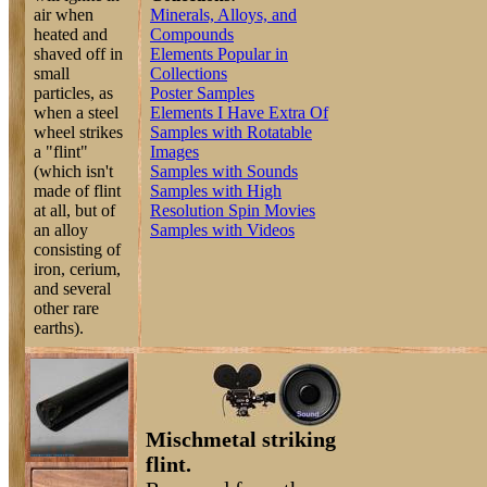
air when
Minerals, Alloys, and
heated and
Compounds
shaved off in
Elements Popular in
small
Collections
particles, as
Poster Samples
when a steel
Elements I Have Extra Of
wheel strikes
Samples with Rotatable
a "flint"
Images
(which isn't
Samples with Sounds
made of flint
Samples with High
at all, but of
Resolution Spin Movies
an alloy
Samples with Videos
consisting of
iron, cerium,
and several
other rare
earths).
Mischmetal striking
flint.