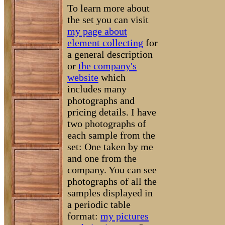
To learn more about
the set you can visit
my page about
element collecting
for
a general description
or
the company's
website
which
includes many
photographs and
pricing details. I have
two photographs of
each sample from the
set: One taken by me
and one from the
company. You can see
photographs of all the
samples displayed in
a periodic table
format:
my pictures