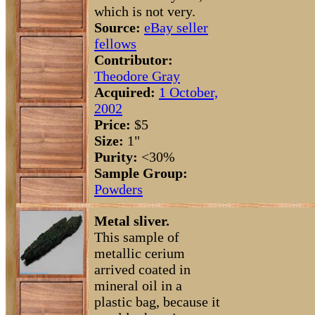
which is not very.
Source:
eBay seller
fellows
Contributor:
Theodore Gray
Acquired:
1 October,
2002
Price:
$5
Size:
1"
Purity:
<30%
Sample Group:
Powders
Metal sliver.
This sample of
metallic cerium
arrived coated in
mineral oil in a
plastic bag, because it