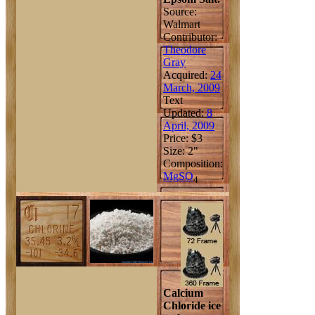
Source:
Walmart
Contributor:
Theodore
Gray
Acquired:
24
March, 2009
Text
Updated:
8
April, 2009
Price: $3
Size: 2"
Composition:
Mg
S
O
4
Calcium
Chloride ice