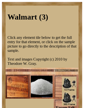
Walmart (3)
Click any element tile below to get the full
entry for that element, or click on the sample
picture to go directly to the description of that
sample.
Text and images Copyright (c) 2010 by
Theodore W. Gray.
Epsom Salt.