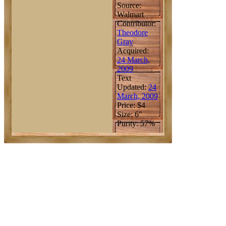
Source:
Walmart
Contributor:
Theodore
Gray
Acquired:
24 March,
2009
Text
Updated:
24
March, 2009
Price: $4
Size: 6"
Purity: 57%