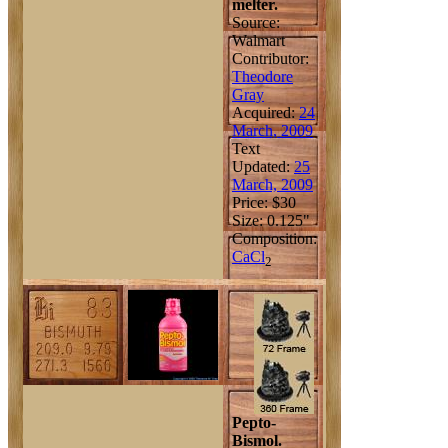
melter.
Source:
Walmart
Contributor:
Theodore
Gray
Acquired:
24
March, 2009
Text
Updated:
25
March, 2009
Price: $30
Size: 0.125"
Composition:
Ca
Cl
2
Pepto-
Bismol.