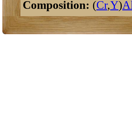
Composition:
(
Cr
,
Y
)
A