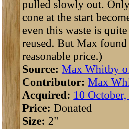
pulled slowly out. Only
cone at the start becom
even this waste is quit
reused. But Max found a
reasonable price.)
Source:
Max Whitby 
Contributor:
Max Whi
Acquired:
10 October,
Price:
Donated
Size:
2"