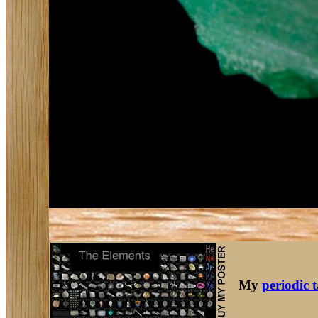
My
periodic 