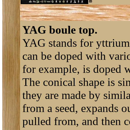
YAG boule top.
YAG stands for yttrium
can be doped with vario
for example, is doped 
The conical shape is si
they are made by simila
from a seed, expands out
pulled from, and then co