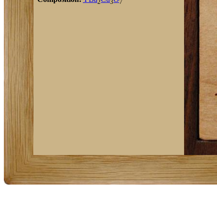
2
3
7