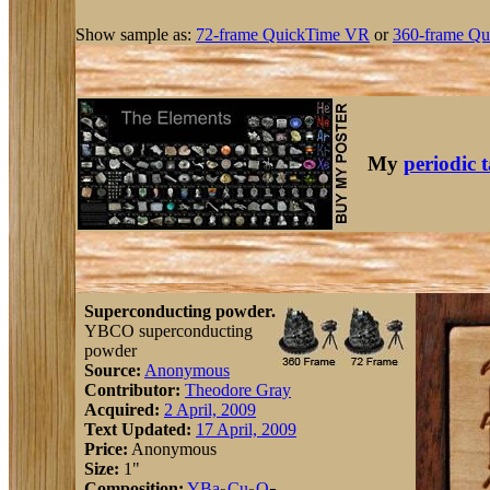
Show sample as:
72-frame QuickTime VR
or
360-frame Qu
My
periodic 
Superconducting powder.
YBCO superconducting
powder
Source:
Anonymous
Contributor:
Theodore Gray
Acquired:
2 April, 2009
Text Updated:
17 April, 2009
Price:
Anonymous
Size:
1"
Composition:
Y
Ba
Cu
O