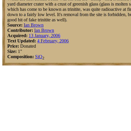
yard diameter crater with a crust of greenish glass (glass is molten 
which has come to be known as trinitite, was quite radioactive at fi
down to a fairly low level. It's removal from the site is forbidden, bu
good bit of fake trinitite as well).
Source:
Ian Brown
Contributor:
Ian Brown
Acquired:
13 January, 2006
Text Updated:
4 February, 2006
Price:
Donated
Size:
1"
Composition:
Si
O
2