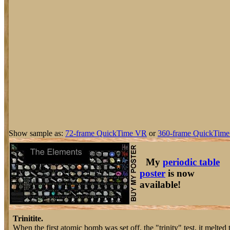
Show sample as:
72-frame QuickTime VR
or
360-frame QuickTime
My
periodic table
poster
is now
available!
Trinitite.
When the first atomic bomb was set off, the "trinity" test, it melted