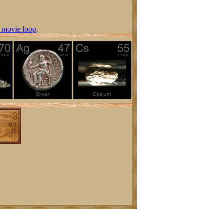
 movie loop
.