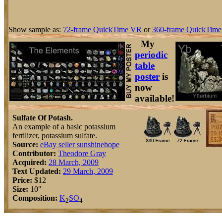
Show sample as:
72-frame QuickTime VR
or
360-frame QuickTime
My
periodic
table
poster
is
now
available!
Sulfate Of Potash.
An example of a basic potassium
fertilizer, potassium sulfate.
Source:
eBay seller sunshinehope
Contributor:
Theodore Gray
Acquired:
28 March, 2009
Text Updated:
29 March, 2009
Price:
$12
Size:
10"
Composition:
K
S
O
2
4