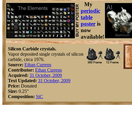
My
periodic
table
poster
is
now
available!
Silicon Carbide crystals.
Vapor deposited single crystals of silicon
carbide, circa 1976.
Source:
Ethan Currens
Contributor:
Ethan Currens
Acquired:
31 October, 2009
Text Updated:
31 October, 2009
Price:
Donated
Size:
0.25"
Composition:
Si
C