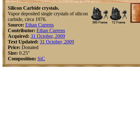
Silicon Carbide crystals.
Vapor deposited single crystals of silicon
carbide, circa 1976.
Source:
Ethan Currens
Contributor:
Ethan Currens
Acquired:
31 October, 2009
Text Updated:
31 October, 2009
Price:
Donated
Size:
0.25"
Composition:
Si
C