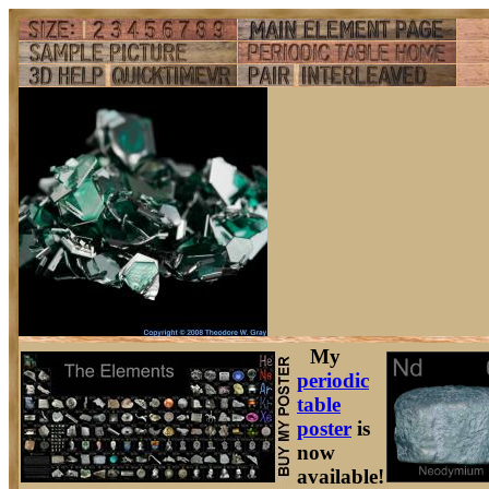
My
periodic
table
poster
is
now
available!