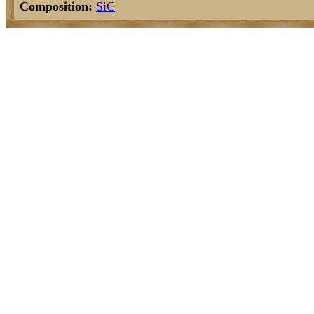
Composition:
Si
C