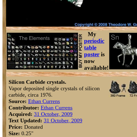
My
periodic
table
poster
is
now
available!
Silicon Carbide crystals.
Vapor deposited single crystals of silicon
carbide, circa 1976.
Source:
Ethan Currens
Contributor:
Ethan Currens
Acquired:
31 October, 2009
Text Updated:
31 October, 2009
Price:
Donated
Size:
0.25"