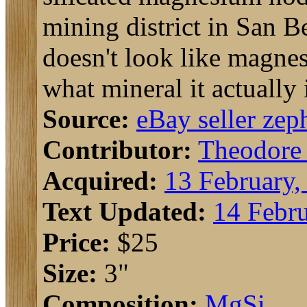
mining district in San Be
doesn't look like magnes
what mineral it actually 
Source:
eBay seller zep
Contributor:
Theodore
Acquired:
13 February,
Text Updated:
14 Febru
Price:
$25
Size:
3"
Composition:
Mg
Si