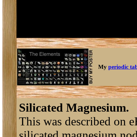
My
periodic ta
Silicated Magnesium.
This was described on e
silicated magnesium nod