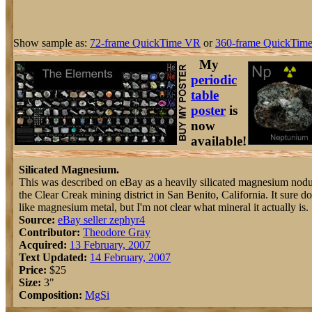
Show sample as:
72-frame QuickTime VR
or
360-frame QuickTime
My
periodic
table
poster
is
now
available!
Silicated Magnesium.
This was described on eBay as a heavily silicated magnesium nod
the Clear Creak mining district in San Benito, California. It sure do
like magnesium metal, but I'm not clear what mineral it actually is.
Source:
eBay seller zephyr4
Contributor:
Theodore Gray
Acquired:
13 February, 2007
Text Updated:
14 February, 2007
Price:
$25
Size:
3"
Composition:
Mg
Si