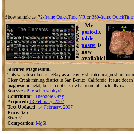
Show sample as:
72-frame QuickTime VR
or
360-frame QuickTime
My
periodic
table
poster
is
now
available!
Silicated Magnesium.
This was described on eBay as a heavily silicated magnesium nodu
Clear Creak mining district in San Benito, California. It sure doesn'
magnesium metal, but I'm not clear what mineral it actually is.
Source:
eBay seller zephyr4
Contributor:
Theodore Gray
Acquired:
13 February, 2007
Text Updated:
14 February, 2007
Price:
$25
Size:
3"
Composition:
Mg
Si