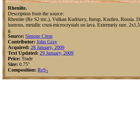
Rheniite.
Description from the source:
Rheniite (Re S2 tric.), Vulkan Kudriavy, Iturup, Kurilen, Russia. 
lustrous, metallic crust-microcrystals on lava. Extremely rare. 2x1,
g.
Source:
Simone Citon
Contributor:
John Gray
Acquired:
28 January, 2009
Text Updated:
29 January, 2009
Price:
Trade
Size:
0.75"
Composition:
Re
S
2