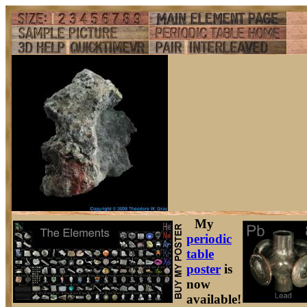
My
periodic
table
poster
is
now
available!