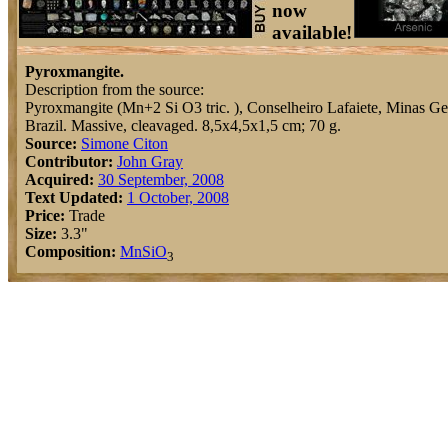
now
available!
Pyroxmangite.
Description from the source:
Pyroxmangite (Mn+2 Si O3 tric. ), Conselheiro Lafaiete, Minas Ger
Brazil. Massive, cleavaged. 8,5x4,5x1,5 cm; 70 g.
Source:
Simone Citon
Contributor:
John Gray
Acquired:
30 September, 2008
Text Updated:
1 October, 2008
Price:
Trade
Size:
3.3"
Composition:
Mn
Si
O
3