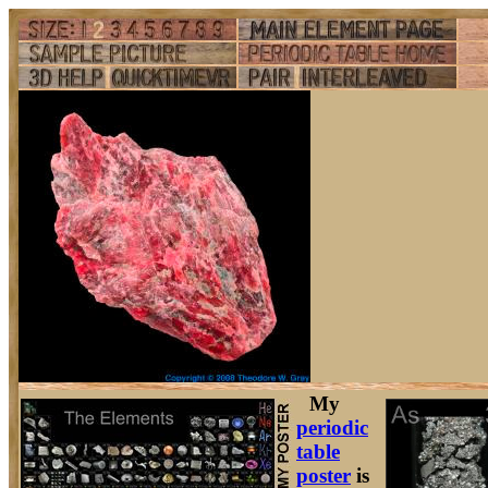
My
periodic
table
poster
is