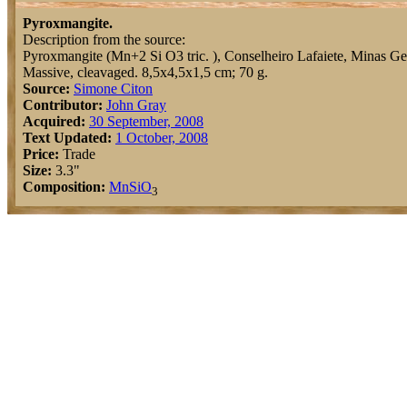
Pyroxmangite.
Description from the source:
Pyroxmangite (Mn+2 Si O3 tric. ), Conselheiro Lafaiete, Minas Ger
Massive, cleavaged. 8,5x4,5x1,5 cm; 70 g.
Source:
Simone Citon
Contributor:
John Gray
Acquired:
30 September, 2008
Text Updated:
1 October, 2008
Price:
Trade
Size:
3.3"
Composition:
Mn
Si
O
3