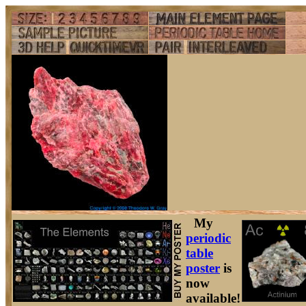
My
periodic
table
poster
is
now
available!