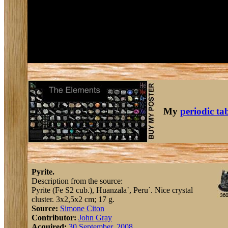
My
periodic ta
Pyrite.
Description from the source:
Pyrite (Fe S2 cub.), Huanzala`, Peru`. Nice crystal
cluster. 3x2,5x2 cm; 17 g.
Source:
Simone Citon
Contributor:
John Gray
Acquired:
30 September, 2008