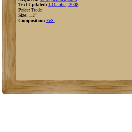
Text Updated:
1 October, 2008
Price:
Trade
Size:
1.2"
Composition:
Fe
S
2