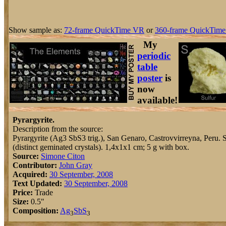
Show sample as:
72-frame QuickTime VR
or
360-frame QuickTime
My
periodic
table
poster
is
now
available!
Pyrargyrite.
Description from the source:
Pyrargyrite (Ag3 SbS3 trig.), San Genaro, Castrovvirreyna, Peru. S
(distinct geminated crystals). 1,4x1x1 cm; 5 g with box.
Source:
Simone Citon
Contributor:
John Gray
Acquired:
30 September, 2008
Text Updated:
30 September, 2008
Price:
Trade
Size:
0.5"
Composition:
Ag
Sb
S
3
3