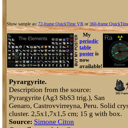
Show sample as:
72-frame QuickTime VR
or
360-frame QuickTim
My
periodic
table
poster
is
now
available!
Pyrargyrite.
Description from the source:
Pyrargyrite (Ag3 SbS3 trig.), San
Genaro, Castrovvirreyna, Peru. Solid crys
cluster. 2,5x1,7x1,5 cm; 15 g with box.
Source:
Simone Citon