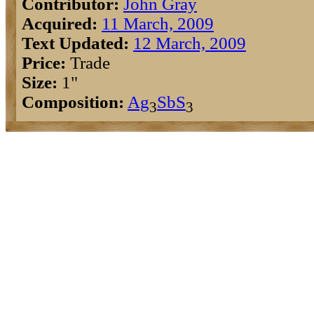
Contributor:
John Gray
Acquired:
11 March, 2009
Text Updated:
12 March, 2009
Price:
Trade
Size:
1"
Composition:
Ag
Sb
S
3
3