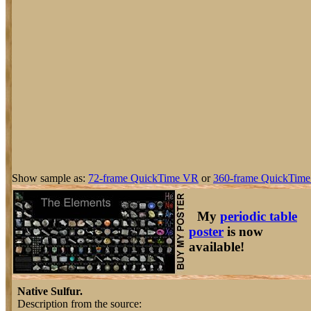
Show sample as:
72-frame QuickTime VR
or
360-frame QuickTime
My
periodic table
poster
is now
available!
Native Sulfur.
Description from the source: