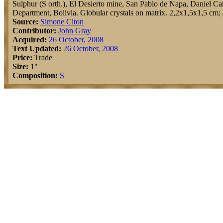
Sulphur (S orth.), El Desierto mine, San Pablo de Napa, Daniel Ca
Department, Bolivia. Globular crystals on matrix. 2,2x1,5x1,5 cm; 
Source:
Simone Citon
Contributor:
John Gray
Acquired:
26 October, 2008
Text Updated:
26 October, 2008
Price:
Trade
Size:
1"
Composition:
S