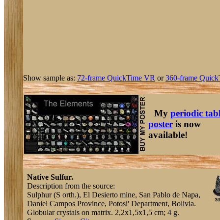
Show sample as:
72-frame QuickTime VR
or
360-frame Quick
My
periodic tab
poster
is now
available!
Native Sulfur.
Description from the source:
Sulphur (S orth.), El Desierto mine, San Pablo de Napa,
Daniel Campos Province, Potosi' Department, Bolivia.
Globular crystals on matrix. 2,2x1,5x1,5 cm; 4 g.