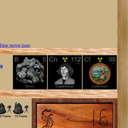
Time movie loop
.
le