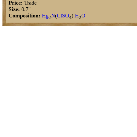
Price:
Trade
Size:
0.7"
Composition:
Hg
N
(
Cl
S
O
).
H
O
2
4
2