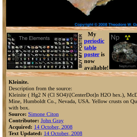
My
periodic
table
poster
is
now
available!
Kleinite.
Description from the source:
Kleinite ( Hg2 N (Cl SO4)\[CenterDot]n H2O hex.), McD
Mine, Humboldt Co., Nevada, USA. Yellow crusts on Qua
with box.
Source:
Simone Citon
Contributor:
John Gray
Acquired:
14 October, 2008
Text Updated:
14 October, 2008