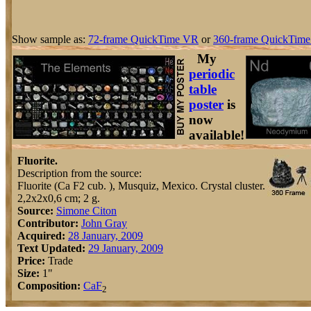
Show sample as:
72-frame QuickTime VR
or
360-frame QuickTime
My
periodic
table
poster
is
now
available!
Fluorite.
Description from the source:
Fluorite (Ca F2 cub. ), Musquiz, Mexico. Crystal cluster.
2,2x2x0,6 cm; 2 g.
Source:
Simone Citon
Contributor:
John Gray
Acquired:
28 January, 2009
Text Updated:
29 January, 2009
Price:
Trade
Size:
1"
Composition:
Ca
F
2