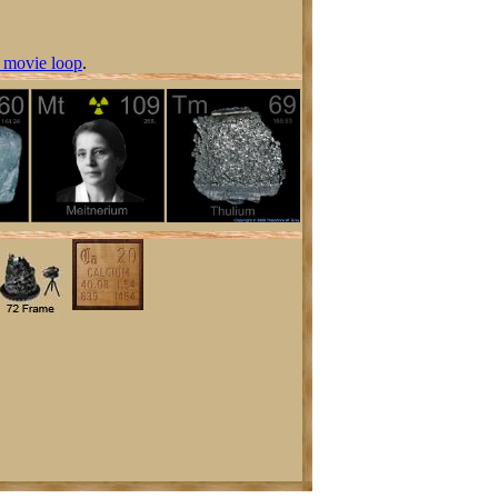
 movie loop
.