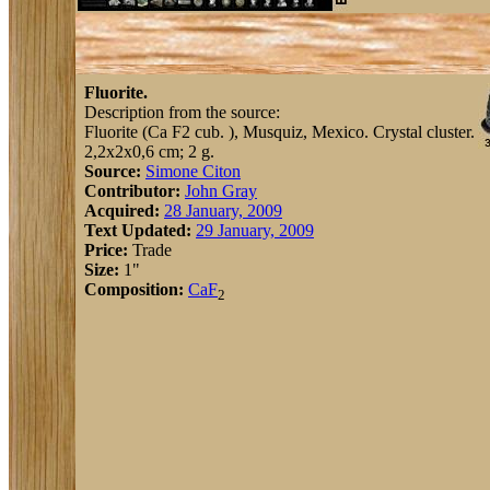
Fluorite.
Description from the source:
Fluorite (Ca F2 cub. ), Musquiz, Mexico. Crystal cluster.
2,2x2x0,6 cm; 2 g.
Source:
Simone Citon
Contributor:
John Gray
Acquired:
28 January, 2009
Text Updated:
29 January, 2009
Price:
Trade
Size:
1"
Composition:
Ca
F
2