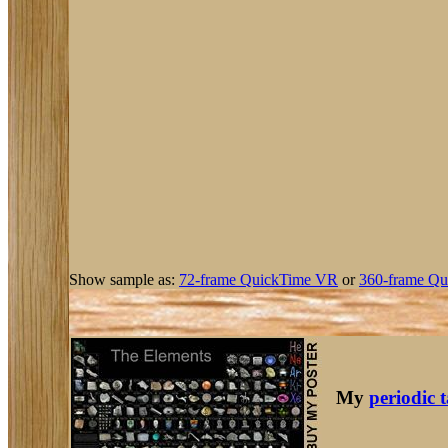
Show sample as:
72-frame QuickTime VR
or
360-frame Qu
My
periodic 