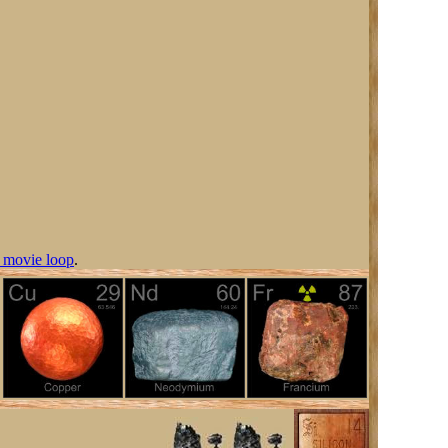
 movie loop
.