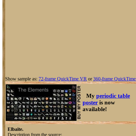
Show sample as:
72-frame QuickTime VR
or
360-frame QuickTime
My
periodic table
poster
is now
available!
Elbaite.
Description from the source: