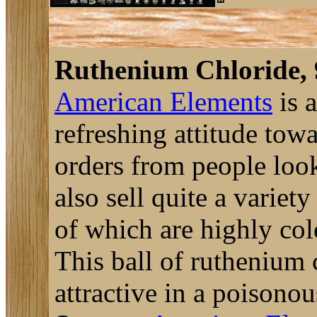
Ruthenium Chloride,
American Elements
is 
refreshing attitude tow
orders from people look
also sell quite a variet
of which are highly col
This ball of ruthenium 
attractive in a poisonou