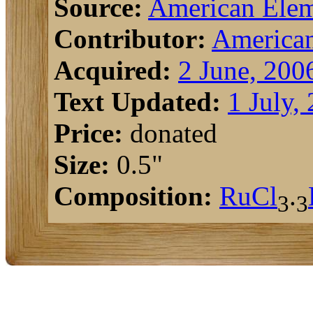
Source:
American Elem
Contributor:
American
Acquired:
2 June, 200
Text Updated:
1 July,
Price:
donated
Size:
0.5"
Composition:
Ru
Cl
.
3
3