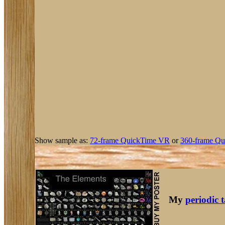
Show sample as:
72-frame QuickTime VR
or
360-frame Qu
My
periodic 