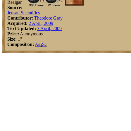
Realgar.
Source:
Jensan Scientifics
Contributor:
Theodore Gray
Acquired:
2 April, 2009
Text Updated:
3 April, 2009
Price:
Anonymous
Size:
1"
Composition:
As
S
4
4