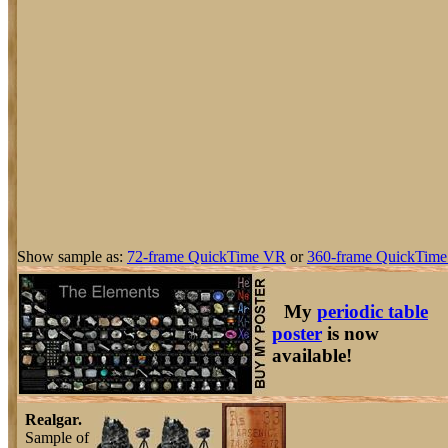
Show sample as:
72-frame QuickTime VR
or
360-frame QuickTime
My
periodic table
poster
is now
available!
Realgar.
Sample of