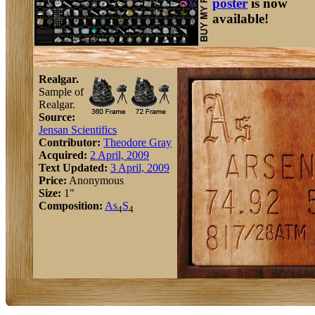
poster
is now
available!
Realgar.
Sample of
Realgar.
Source:
Jensan Scientifics
Contributor:
Theodore Gray
Acquired:
2 April, 2009
Text Updated:
3 April, 2009
Price:
Anonymous
Size:
1"
Composition:
As
S
4
4