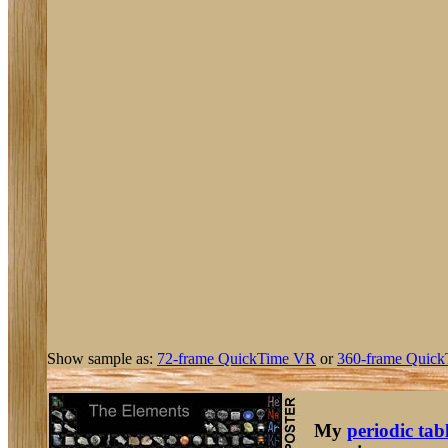
Show sample as:
72-frame QuickTime VR
or
360-frame Quick
My
periodic tab