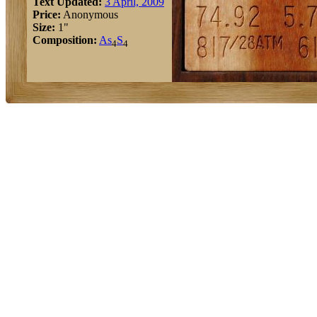
Text Updated:
3 April, 2009
Price:
Anonymous
Size:
1"
Composition:
As
S
4
4