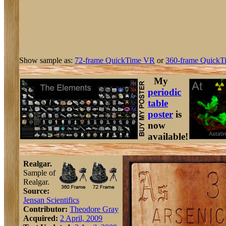
Show sample as:
72-frame QuickTime VR
or
360-frame QuickT
My
periodic
table
poster
is
now
available!
Realgar.
Sample of
Realgar.
Source:
Jensan Scientifics
Contributor:
Theodore Gray
Acquired:
2 April, 2009