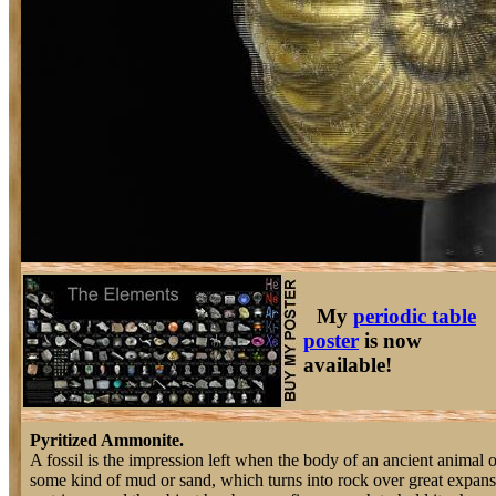
My
periodic table
poster
is now
available!
Pyritized Ammonite.
A fossil is the impression left when the body of an ancient animal o
some kind of mud or sand, which turns into rock over great expanse