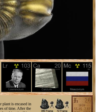
r plant is encased in
s of time. After the