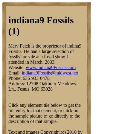
indiana9 Fossils
(1)
Merv Feick is the proprietor of indina9
Fossils. He had a large selection of
fossils for sale at a fossil show I
attended in March, 2003.
Website:
www.indiana9Fossils.com
Email:
indiana9Fossils@midwest.net
Phone: 636-933-0478
Address: 12708 Oakbrair Meadows
Ln., Festus, MO 63028
.
Click any element tile below to get the
full entry for that element, or click on
the sample picture to go directly to the
description of that sample.
Text and images Copyright (c) 2010 by