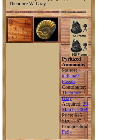
Theodore W. Gray.
Pyritized
Ammonite.
Source:
indiana9
Fossils
Contributor:
Theodore
Gray
Acquired:
29
March, 2003
Price: $15
Size: 1.5"
Composition:
Fe
S
2