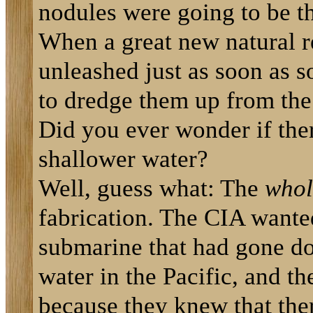
nodules were going to be th
When a great new natural r
unleashed just as soon as 
to dredge them up from the
Did you ever wonder if the
shallower water?
Well, guess what: The
whol
fabrication. The CIA wante
submarine that had gone do
water in the Pacific, and t
because they knew that the