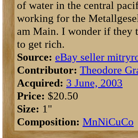
of water in the central pac
working for the Metallgese
am Main. I wonder if they 
to get rich.
Source:
eBay seller mitryr
Contributor:
Theodore Gr
Acquired:
3 June, 2003
Price:
$20.50
Size:
1"
Composition:
Mn
Ni
Cu
Co