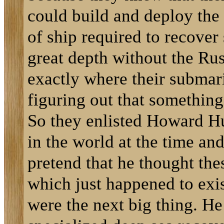
could build and deploy the 
of ship required to recove
great depth without the R
exactly where their subma
figuring out that somethin
So they enlisted Howard Hu
in the world at the time and
pretend that he thought th
which just happened to exis
were the next big thing. He 