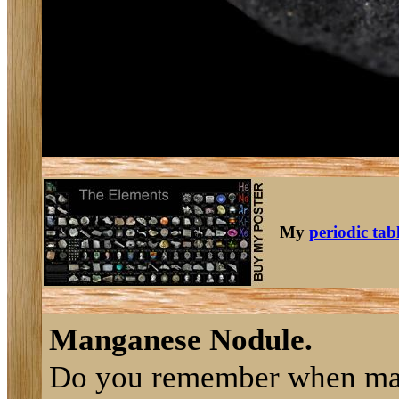
My
periodic tab
Manganese Nodule.
Do you remember when m