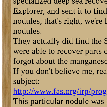
specialized deep sea recov
Explorer, and sent it to fi
nodules, that's right, we'r
nodules.
They actually did find the
were able to recover parts 
forgot about the manganese
If you don't believe me, rea
subject:
http://www.fas.org/irp/prog
This particular nodule wa