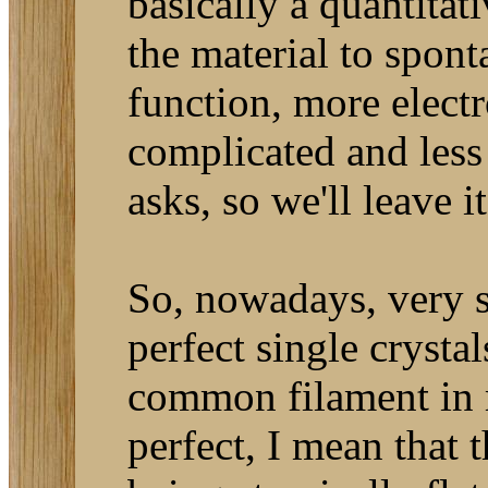
basically a quantita
the material to spon
function, more elect
complicated and less
asks, so we'll leave it
So, nowadays, very s
perfect single crysta
common filament in 
perfect, I mean that t