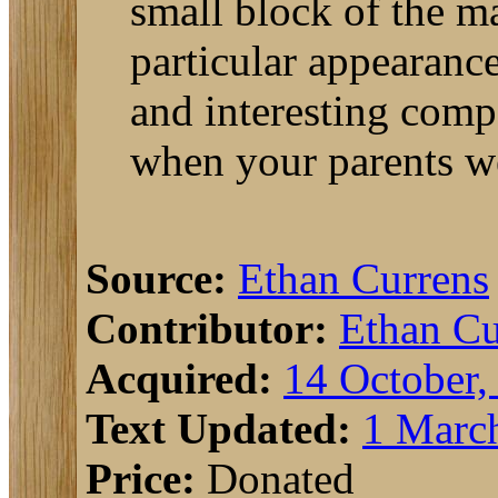
small block of the ma
particular appearance
and interesting com
when your parents we
Source:
Ethan Currens
Contributor:
Ethan Cu
Acquired:
14 October,
Text Updated:
1 Marc
Price:
Donated