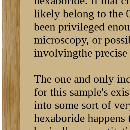
hexaboride. If that 
likely belong to the
been privileged enou
microscopy, or poss
involvingthe precise 
The one and only ind
for this sample's exis
into some sort of ve
hexaboride happens t