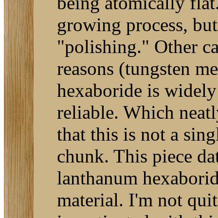
being atomically flat
growing process, but
"polishing." Other c
reasons (tungsten me
hexaboride is widely
reliable. Which neatl
that this is not a sin
chunk. This piece da
lanthanum hexaboride
material. I'm not qui