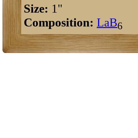
Size:
1"
Composition:
La
B
6