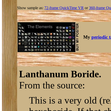
Show sample as:
72-frame QuickTime VR
or
360-frame Qu
My
periodic 
Lanthanum Boride.
From the source:
This is a very old (r