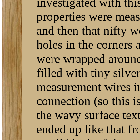
investigated with thi
properties were meas
and then that nifty 
holes in the corners a
were wrapped around 
filled with tiny silv
measurement wires in
connection (so this i
the wavy surface text
ended up like that f