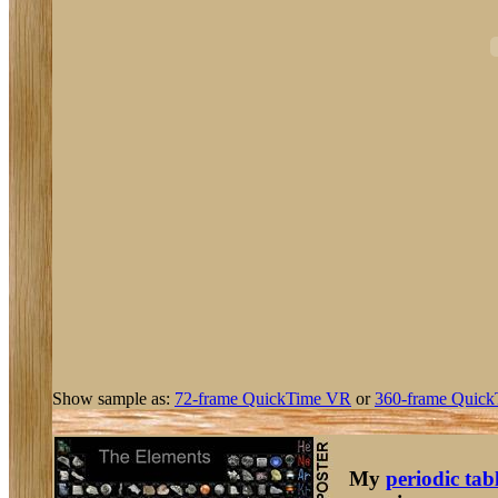
Show sample as:
72-frame QuickTime VR
or
360-frame Quick
My
periodic tab