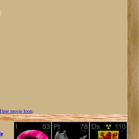
Time movie loop
.
le