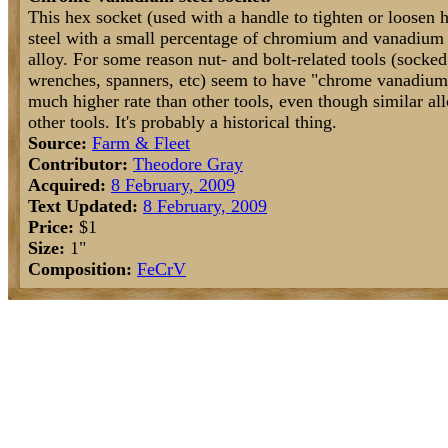
This hex socket (used with a handle to tighten or loosen 
steel with a small percentage of chromium and vanadium 
alloy. For some reason nut- and bolt-related tools (socked
wrenches, spanners, etc) seem to have "chrome vanadium
much higher rate than other tools, even though similar al
other tools. It's probably a historical thing.
Source:
Farm & Fleet
Contributor:
Theodore Gray
Acquired:
8 February, 2009
Text Updated:
8 February, 2009
Price:
$1
Size:
1"
Composition:
Fe
Cr
V