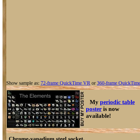
Show sample as:
72-frame QuickTime VR
or
360-frame QuickTime
My
periodic table
poster
is now
available!
Chrome-vanadium steel socket.