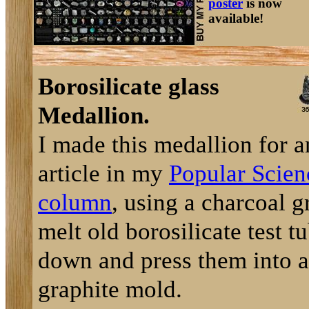
poster
is now
available!
Borosilicate glass
Medallion.
I made this medallion for a
article in my
Popular Scien
column
, using a charcoal gr
melt old borosilicate test t
down and press them into a
graphite mold.