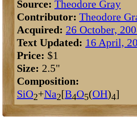
Source:
Theodore Gray
Contributor:
Theodore Gr
Acquired:
26 October, 20
Text Updated:
16 April, 2
Price:
$1
Size:
2.5"
Composition:
Si
O
+
Na
[
B
O
(
O
H
)
]
2
2
4
5
4