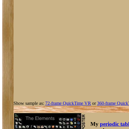
Show sample as:
72-frame QuickTime VR
or
360-frame Quick
My
periodic tab