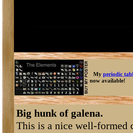
My
periodic tab
now available!
Big hunk of galena.
This is a nice well-formed