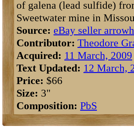
of galena (lead sulfide) fr
Sweetwater mine in Missou
Source:
eBay seller arrow
Contributor:
Theodore Gr
Acquired:
11 March, 2009
Text Updated:
12 March, 
Price:
$66
Size:
3"
Composition:
Pb
S