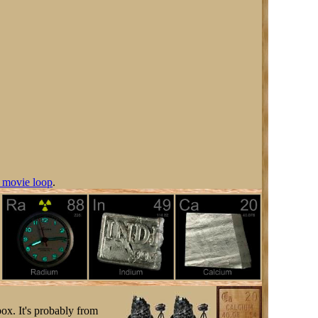
 movie loop
.
box. It's probably from