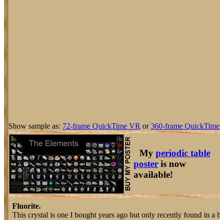
Show sample as:
72-frame QuickTime VR
or
360-frame QuickTime
My
periodic table
poster
is now
available!
Fluorite.
This crystal is one I bought years ago but only recently found in a 