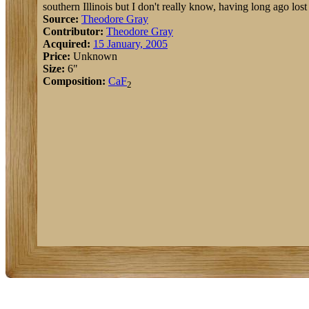
southern Illinois but I don't really know, having long ago lost 
Source:
Theodore Gray
Contributor:
Theodore Gray
Acquired:
15 January, 2005
Price:
Unknown
Size:
6"
Composition:
Ca
F
2