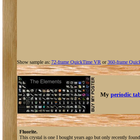
Show sample as:
72-frame QuickTime VR
or
360-frame Quic
My
periodic ta
Fluorite.
This crystal is one I bought years ago but only recently found