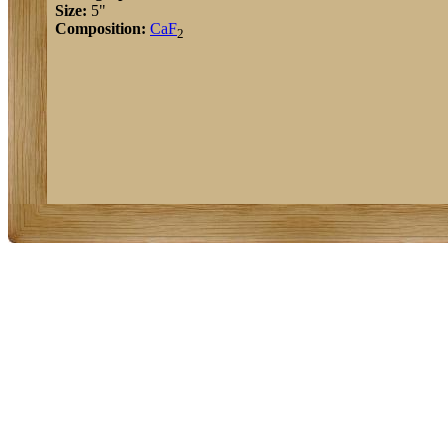
Size:
5"
Composition:
Ca
F
2