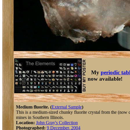
My
periodic tab
now available!
Medium fluorite. (
External Sample
)
This is a medium-sized chunky fluorite crystal from the (now 
mines in Southern Illinois.
Location:
John Gray's Collection
Photographed:
9 December, 2004