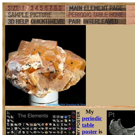
My
periodic
table
poster
is