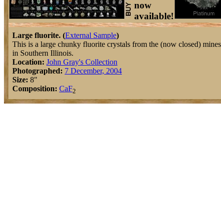
now
available!
Large fluorite. (
External Sample
)
This is a large chunky fluorite crystals from the (now closed) mines
in Southern Illinois.
Location:
John Gray's Collection
Photographed:
7 December, 2004
Size:
8"
Composition:
Ca
F
2