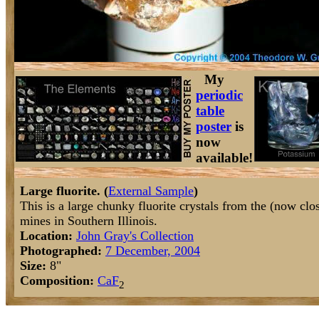
My
periodic
table
poster
is
now
available!
Large fluorite. (
External Sample
)
This is a large chunky fluorite crystals from the (now clo
mines in Southern Illinois.
Location:
John Gray's Collection
Photographed:
7 December, 2004
Size:
8"
Composition:
Ca
F
2