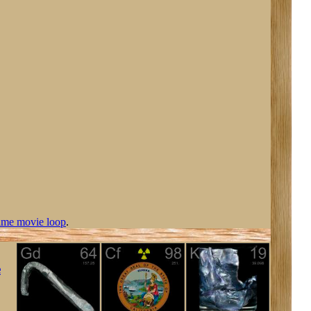
ime movie loop
.
e