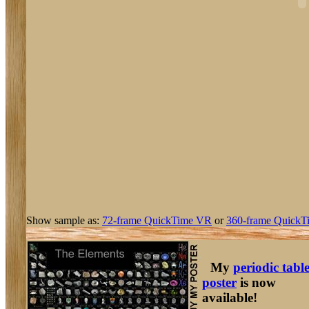
Show sample as:
72-frame QuickTime VR
or
360-frame QuickT
My
periodic tabl
poster
is now
available!