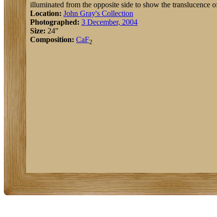
illuminated from the opposite side to show the translucence of
Location:
John Gray's Collection
Photographed:
3 December, 2004
Size:
24"
Composition:
Ca
F
2