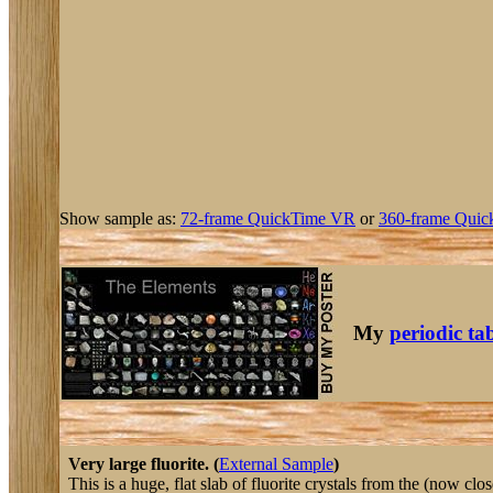
Show sample as:
72-frame QuickTime VR
or
360-frame Quic
My
periodic ta
Very large fluorite. (
External Sample
)
This is a huge, flat slab of fluorite crystals from the (now clos