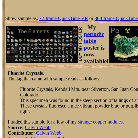
Show sample as:
72-frame QuickTime VR
or
360-frame QuickTime
My
periodic
table
poster
is
now
available!
Fluorite Crystals.
The tag that came with sample reads as follows:
Fluorite Crystals, Kendall Mtn. near Silverton, San Juan Cou
Colorado.
This specimen was found in the steep section of tailings of
These crystals fluoresce a nice vibrant powder blue or purplis
light.
I traded this sample for a few of my
strange copper nodules
.
Source:
Calvin Webb
Contributor:
Calvin Webb