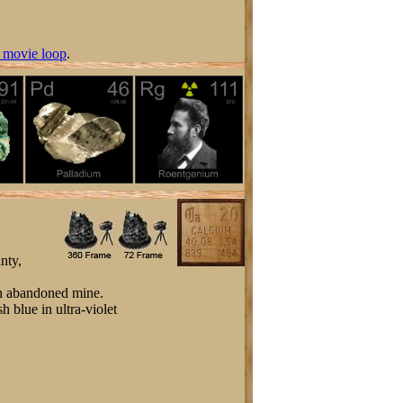
 movie loop
.
nty,
 an abandoned mine.
h blue in ultra-violet