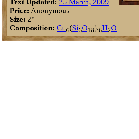
Text Updated:
25 March, 2009
Price:
Anonymous
Size:
2"
Composition:
Cu
(
Si
O
).
H
O
6
6
18
6
2