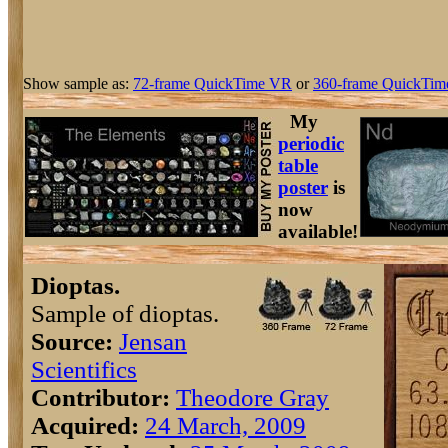
Show sample as:
72-frame QuickTime VR
or
360-frame QuickTim
My
periodic
table
poster
is
now
available!
Dioptas.
Sample of dioptas.
Source:
Jensan
Scientifics
Contributor:
Theodore Gray
Acquired:
24 March, 2009