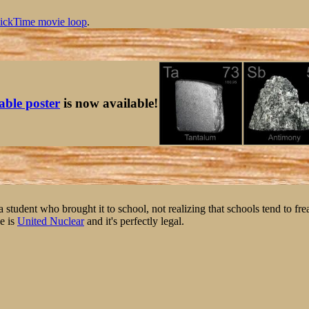
ickTime movie loop
.
table poster
is now available!
student who brought it to school, not realizing that schools tend to fre
e is
United Nuclear
and it's perfectly legal.