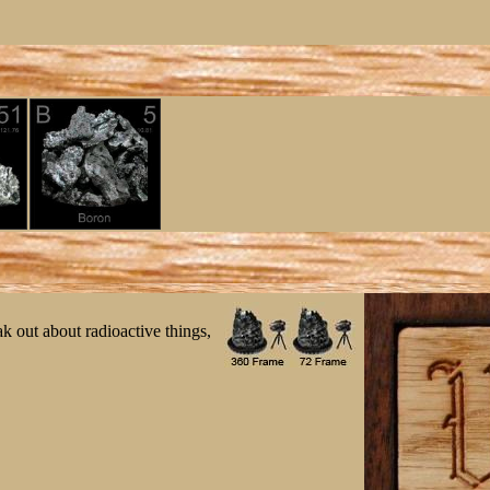
ak out about radioactive things,