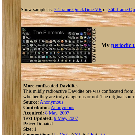
Show sample as:
72-frame QuickTime VR
or
360-frame Qu
My
periodic 
More confiscated Davidite.
This mildly radioactive Davidite ore was confiscated from a 
whether they are truly dangerous or not. The original sourc
Source:
Anonymous
Contributor:
Anonymous
Acquired:
8 May, 2007
Text Updated:
9 May, 2007
Price:
Donated
Size:
1"
Composition:
(
La
,
Ce
,
Ca
)(
Y
,
U
)(
Ti
,
Fe
)
O