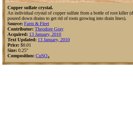
Copper sulfate crystal.
An individual crystal of copper sulfate from a bottle of root killer (
poured down drains to get rid of roots growing into drain lines).
Source:
Farm & Fleet
Contributor:
Theodore Gray
Acquired:
13 January, 2010
Text Updated:
13 January, 2010
Price:
$0.01
Size:
0.25"
Composition:
Cu
S
O
4