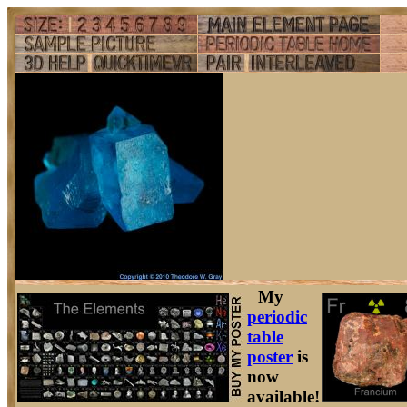
My
periodic
table
poster
is
now
available!