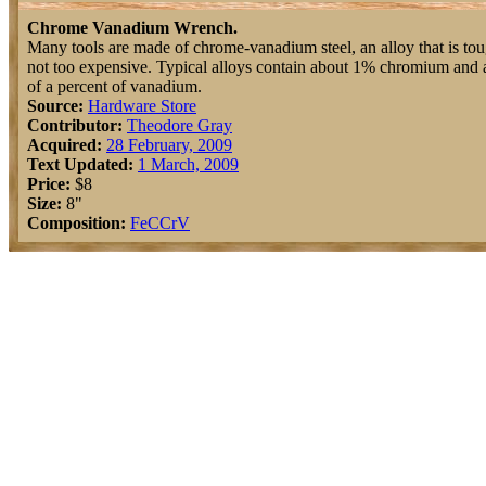
Chrome Vanadium Wrench.
Many tools are made of chrome-vanadium steel, an alloy that is to
not too expensive. Typical alloys contain about 1% chromium and 
of a percent of vanadium.
Source:
Hardware Store
Contributor:
Theodore Gray
Acquired:
28 February, 2009
Text Updated:
1 March, 2009
Price:
$8
Size:
8"
Composition:
Fe
C
Cr
V