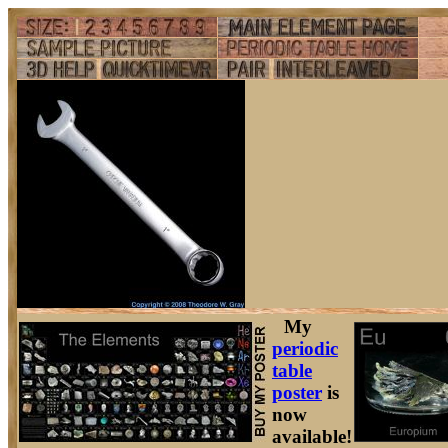
My
periodic
table
poster
is
now
available!