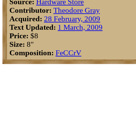
Source:
Hardware Store
Contributor:
Theodore Gray
Acquired:
28 February, 2009
Text Updated:
1 March, 2009
Price:
$8
Size:
8"
Composition:
Fe
C
Cr
V