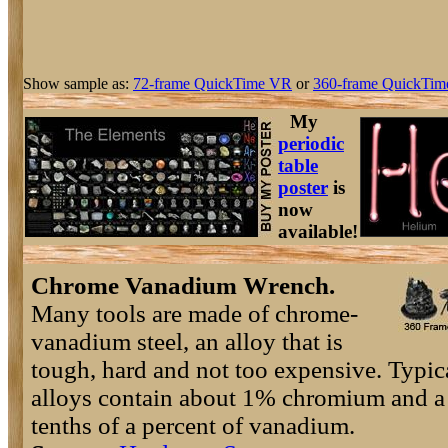
Show sample as:
72-frame QuickTime VR
or
360-frame QuickTim
My
periodic
table
poster
is
now
available!
Chrome Vanadium Wrench.
Many tools are made of chrome-
vanadium steel, an alloy that is
tough, hard and not too expensive. Typic
alloys contain about 1% chromium and a
tenths of a percent of vanadium.